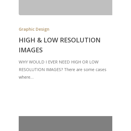
Graphic Design
HIGH & LOW RESOLUTION
IMAGES
WHY WOULD I EVER NEED HIGH OR LOW
RESOLUTION IMAGES? There are some cases
where…