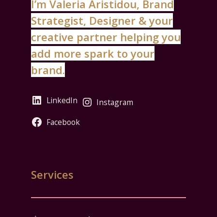
I’m Valeria Aristidou, Brand
Strategist, Designer & your
creative partner helping you
add more spark to your
brand.
LinkedIn
Instagram
Facebook
Services