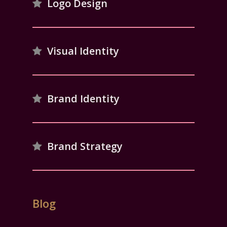
Logo Design
Visual Identity
Brand Identity
Brand Strategy
Blog