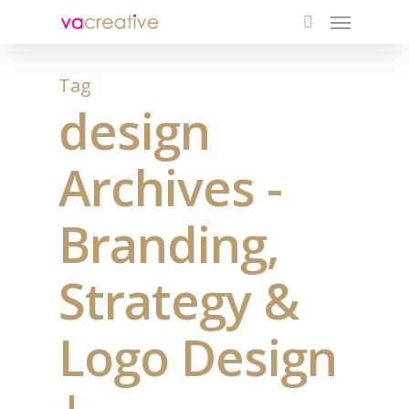
Menu
Skip
to
search
main
content
Tag
design
Archives -
Branding,
Strategy &
Logo Design