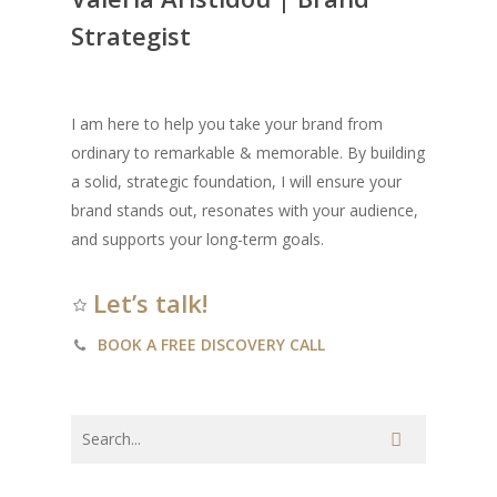
Strategist
I am here to help you take your brand from
ordinary to remarkable & memorable. By building
a solid, strategic foundation, I will ensure your
brand stands out, resonates with your audience,
and supports your long-term goals.
Let’s talk!
BOOK A FREE DISCOVERY CALL