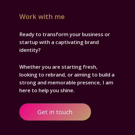
Work with me
Ready to transform your business or
startup with a captivating brand
identity?
Whether you are starting fresh,
looking to rebrand, or aiming to build a
strong and memorable presence, I am
here to help you shine.
Get in touch