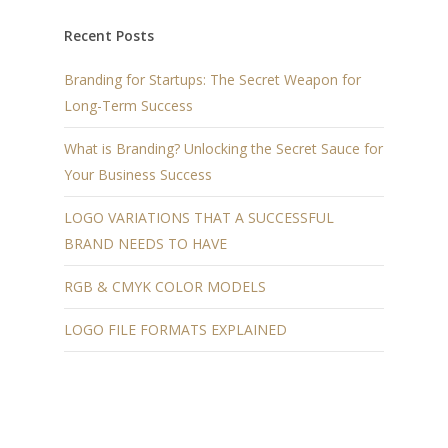
Recent Posts
Branding for Startups: The Secret Weapon for
Long-Term Success
What is Branding? Unlocking the Secret Sauce for
Your Business Success
LOGO VARIATIONS THAT A SUCCESSFUL
BRAND NEEDS TO HAVE
RGB & CMYK COLOR MODELS
LOGO FILE FORMATS EXPLAINED