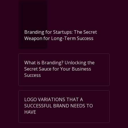
Branding for Startups: The Secret
Weapon for Long-Term Success
What is Branding? Unlocking the
Secret Sauce for Your Business
Success
LOGO VARIATIONS THAT A
SUCCESSFUL BRAND NEEDS TO
HAVE