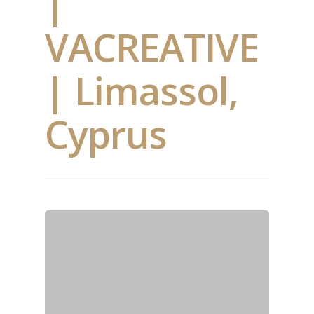
|
VACREATIVE
| Limassol,
Cyprus