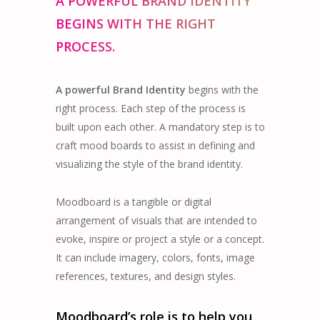
A POWERFUL BRAND IDENTITY
BEGINS WITH THE RIGHT
PROCESS.
A powerful Brand Identity
begins with the
right process. Each step of the process is
built upon each other. A mandatory step is to
craft mood boards to assist in defining and
visualizing the style of the brand identity.
Moodboard is a tangible or digital
arrangement of visuals that are intended to
evoke, inspire or project a style or a concept.
It can include imagery, colors, fonts, image
references, textures, and design styles.
Moodboard’s role is to help you