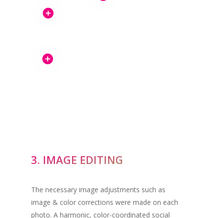
3. IMAGE EDITING
The necessary image adjustments such as
image & color corrections were made on each
photo. A harmonic, color-coordinated social