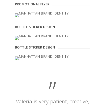
PROMOTIONAL FLYER
BOTTLE STICKER DESIGN
BOTTLE STICKER DESIGN
”
Valeria is very patient, creative,