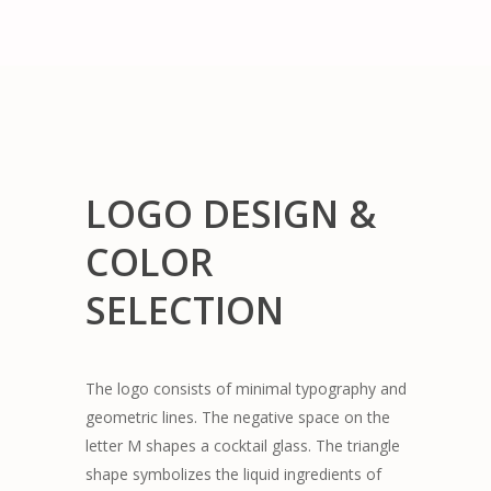
LOGO DESIGN &
COLOR
SELECTION
The logo consists of minimal typography and
geometric lines. The negative space on the
letter M shapes a cocktail glass. The triangle
shape symbolizes the liquid ingredients of