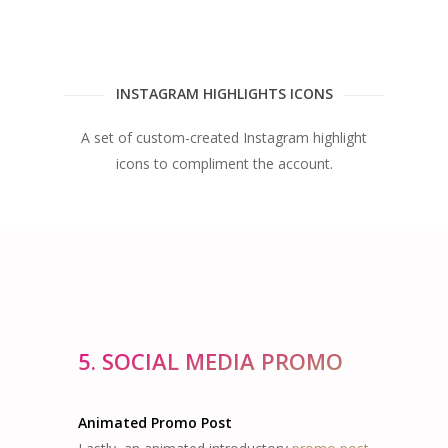
INSTAGRAM HIGHLIGHTS ICONS
A set of custom-created Instagram highlight
icons to compliment the account.
5. SOCIAL MEDIA PROMO
Animated Promo Post