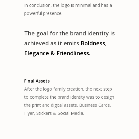
In conclusion, the logo is minimal and has a
powerful presence.
The goal for the brand identity is
achieved as it emits
B
oldness,
Elegance & Friendliness.
Final Assets
After the logo family creation, the next step
to complete the brand identity was to design
the print and digital assets. Business Cards,
Flyer, Stickers & Social Media.