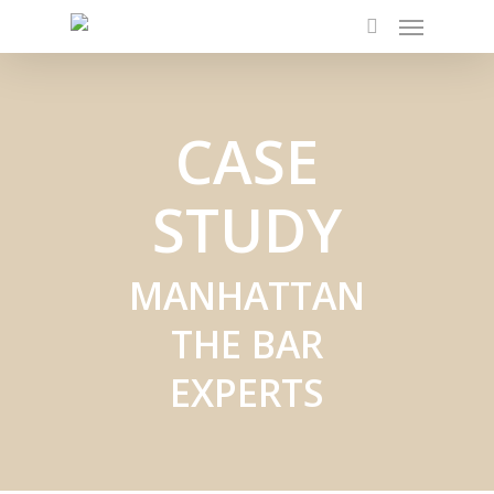
Menu
Skip
to
search
main
content
CASE
STUDY
MANHATTAN
THE BAR
EXPERTS