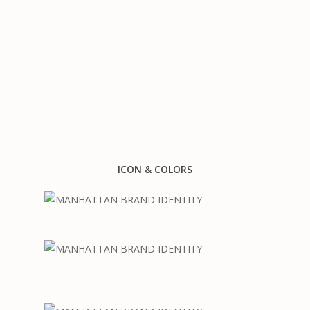
ICON & COLORS