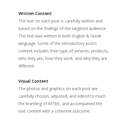
Written Content
The text on each post is carefully written and
based on the findings of the targeted audience.
The text was written in both English & Greek
language. Some of the introductory post’s
content includes their type of services, products,
who they are, how they work, and why they are
different.
Visual Content
The photos and graphics on each post are
carefully chosen, adjusted, and edited to much
the branding of MTBE, and accompanied the
text content with a coherent outcome.