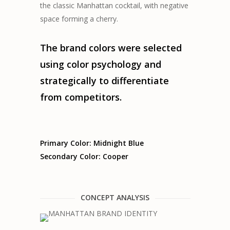
the classic Manhattan cocktail, with negative
space forming a cherry.
The brand colors were selected
using color psychology and
strategically to differentiate
from competitors.
Primary Color: Midnight Blue
Secondary Color: Cooper
CONCEPT ANALYSIS