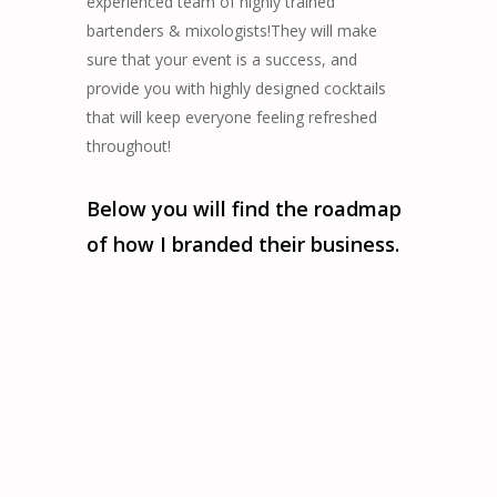
experienced team of highly trained
bartenders & mixologists!They will make
sure that your event is a success, and
provide you with highly designed cocktails
that will keep everyone feeling refreshed
throughout!
Below you will find the roadmap
of how I branded their business.