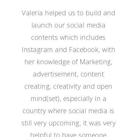
Valeria helped us to build and
launch our social media
contents which includes
Instagram and Facebook, with
her knowledge of Marketing,
advertisement, content
creating, creativity and open
mind(set), especially in a
country where social media is
still very upcoming, it was very
helpful to have someone