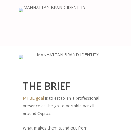
THE BRIEF
MTBE goal
is to establish a professional
presence as the go-to portable bar all
around Cyprus.
What makes them stand out from