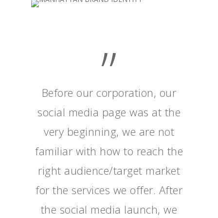
”
Before our corporation, our
social media page was at the
very beginning, we are not
familiar with how to reach the
right audience/target market
for the services we offer. After
the social media launch, we