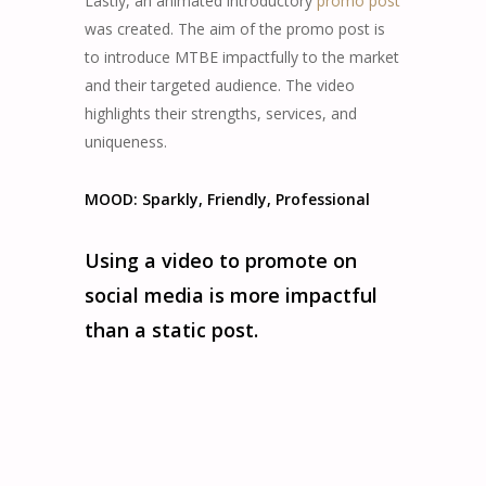
Lastly, an animated introductory
promo post
was created. The aim of the promo post is
to introduce MTBE impactfully to the market
and their targeted audience. The video
highlights their strengths, services, and
uniqueness.
MOOD: Sparkly, Friendly, Professional
Using a video to promote on
social media is more impactful
than a static post.