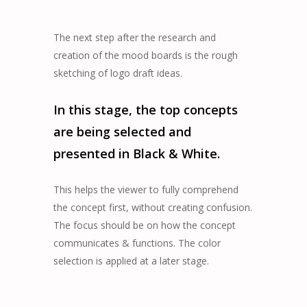
The next step after the research and
creation of the mood boards is the rough
sketching of logo draft ideas.
In this stage, the top concepts
are being selected and
presented in Black & White.
This helps the viewer to fully comprehend
the concept first, without creating confusion.
The focus should be on how the concept
communicates & functions. The color
selection is applied at a later stage.