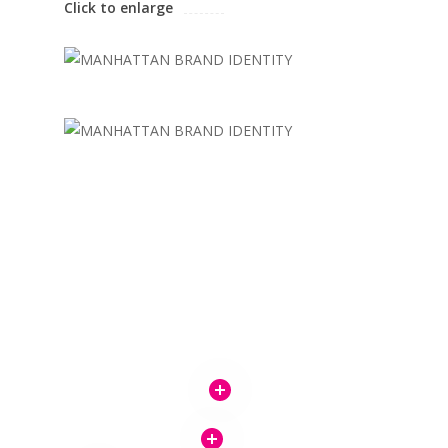
Click to enlarge