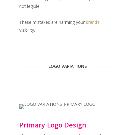
not legible.
These mistakes are harming your
brand’s
visibility. ⁠
LOGO VARIATIONS
Primary Logo Design