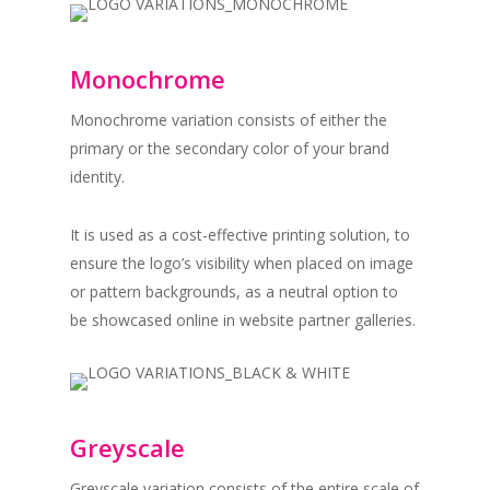
Monochrome
Monochrome variation consists of either the
primary or the secondary color of your brand
identity.
It is used as a cost-effective printing solution, to
ensure the logo’s visibility when placed on image
or pattern backgrounds, as a neutral option to
be showcased online in website partner galleries.
Greyscale
Greyscale variation consists of the entire scale of