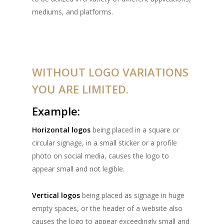
mediums, and platforms.
WITHOUT LOGO VARIATIONS
YOU ARE LIMITED.
Example:
Horizontal logos
being placed in a square or
circular signage, in a small sticker or a profile
photo on social media, causes the logo to
appear small and not legible.
Vertical logos
being placed as signage in huge
empty spaces, or the header of a website also
causes the logo to appear exceedingly small and