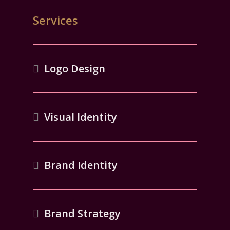
Services
Logo Design
Visual Identity
Brand Identity
Brand Strategy