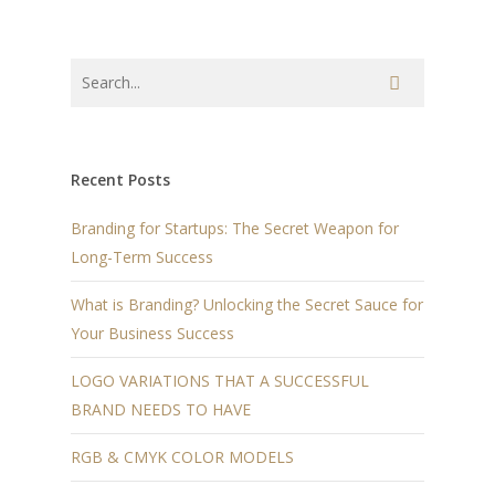
Recent Posts
Branding for Startups: The Secret Weapon for
Long-Term Success
What is Branding? Unlocking the Secret Sauce for
Your Business Success
LOGO VARIATIONS THAT A SUCCESSFUL
BRAND NEEDS TO HAVE
RGB & CMYK COLOR MODELS