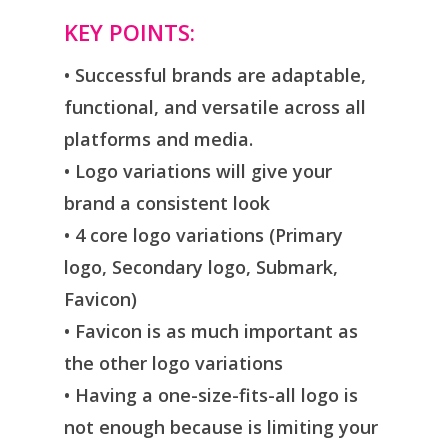
KEY POINTS:
• Successful brands are adaptable,
functional, and versatile across all
platforms and media.
• Logo variations will give your
brand a consistent look
• 4 core logo variations (Primary
logo, Secondary logo, Submark,
Favicon)
• Favicon is as much important as
the other logo variations
• Having a one-size-fits-all logo is
not enough because is limiting your