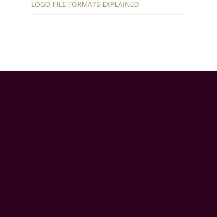
LOGO FILE FORMATS EXPLAINED