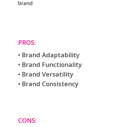
brand
PROS:
• Brand Adaptability
• Brand Functionality
• Brand Versatility
• Brand Consistency
CONS: