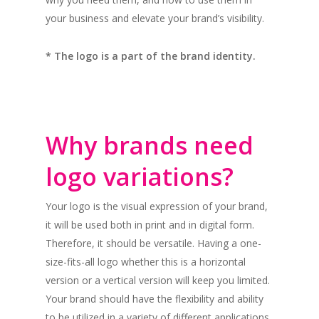
your business and elevate your brand’s visibility.
* The logo is a part of the brand identity.
Why brands need
logo variations?
Your logo is the visual expression of your brand,
it will be used both in print and in digital form.
Therefore, it should be versatile. Having a one-
size-fits-all logo whether this is a horizontal
version or a vertical version will keep you limited.
Your brand should have the flexibility and ability
to be utilized in a variety of different applications,