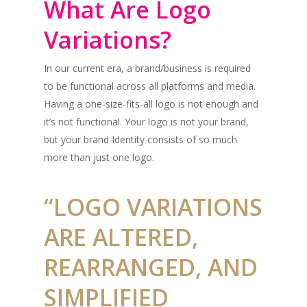
What Are Logo
Variations?
In our current era, a brand/business is required
to be functional across all platforms and media.
Having a one-size-fits-all logo is not enough and
it’s not functional. Your logo is not your brand,
but your brand Identity consists of so much
more than just one logo.
“LOGO VARIATIONS
ARE ALTERED,
REARRANGED, AND
SIMPLIFIED