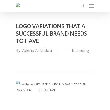
Menu
Skip
to
search
main
content
LOGO VARIATIONS THAT A
SUCCESSFUL BRAND NEEDS
TO HAVE
By
Valeria Aristidou
Branding