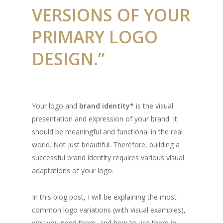
VERSIONS OF YOUR
PRIMARY LOGO
DESIGN.”
Your logo and
brand identity*
is the visual
presentation and expression of your brand. It
should be meaningful and functional in the real
world. Not just beautiful. Therefore, building a
successful brand identity requires various visual
adaptations of your logo.
In this blog post, I will be explaining the most
common logo variations (with visual examples),
why you need them, and how to use them in