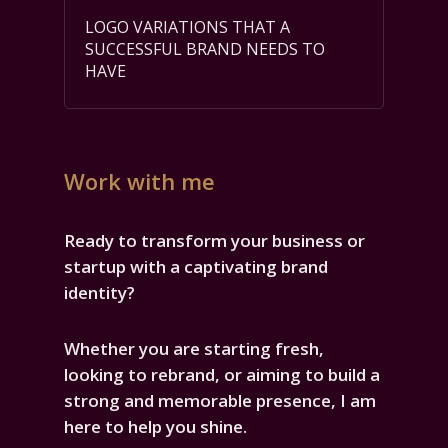
LOGO VARIATIONS THAT A
SUCCESSFUL BRAND NEEDS TO
HAVE
Work with me
Ready to transform your business or
startup with a captivating brand
identity?
Whether you are starting fresh,
looking to rebrand, or aiming to build a
strong and memorable presence, I am
here to help you shine.