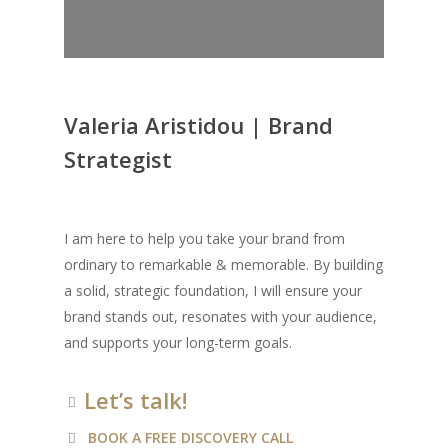
Valeria Aristidou | Brand
Strategist
I am here to help you take your brand from
ordinary to remarkable & memorable. By building
a solid, strategic foundation, I will ensure your
brand stands out, resonates with your audience,
and supports your long-term goals.
Let’s talk!
BOOK A FREE DISCOVERY CALL