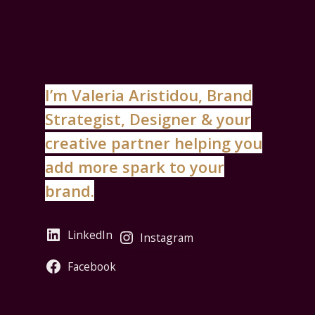
I’m Valeria Aristidou, Brand
Strategist, Designer & your
creative partner helping you
add more spark to your
brand.
LinkedIn
Instagram
Facebook