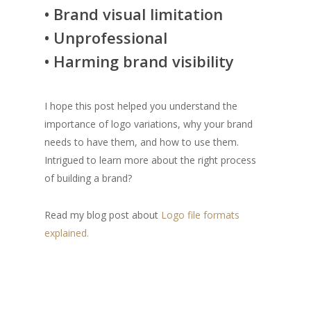
• Brand visual limitation
• Unprofessional
• Harming brand visibility
I hope this post helped you understand the
importance of logo variations, why your brand
needs to have them, and how to use them.
Intrigued to learn more about the right process
of building a brand?
Read my blog post about
Logo file formats
explained.