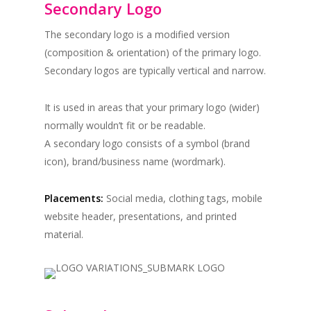
Secondary Logo
The secondary logo is a modified version
(composition & orientation) of the primary logo.
Secondary logos are typically vertical and narrow.
It is used in areas that your primary logo (wider)
normally wouldn’t fit or be readable.
A secondary logo consists of a symbol (brand
icon), brand/business name (wordmark).
Placements:
Social media, clothing tags, mobile
website header, presentations, and printed
material.