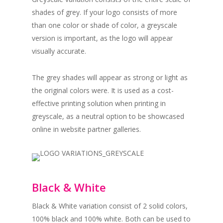
shades of grey. If your logo consists of more
than one color or shade of color, a greyscale
version is important, as the logo will appear
visually accurate.
The grey shades will appear as strong or light as
the original colors were. It is used as a cost-
effective printing solution when printing in
greyscale, as a neutral option to be showcased
online in website partner galleries.
Black & White
Black & White variation consist of 2 solid colors,
100% black and 100% white. Both can be used to