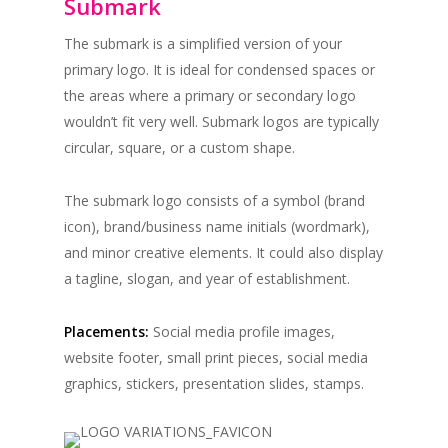
Submark
The submark is a simplified version of your
primary logo. It is ideal for condensed spaces or
the areas where a primary or secondary logo
wouldn’t fit very well. Submark logos are typically
circular, square, or a custom shape.
The submark logo consists of a symbol (brand
icon), brand/business name initials (wordmark),
and minor creative elements. It could also display
a tagline, slogan, and year of establishment.
Placements:
Social media profile images,
website footer, small print pieces, social media
graphics, stickers, presentation slides, stamps.