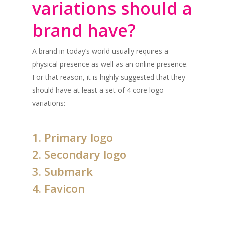
variations should a
brand have?
A brand in today’s world usually requires a
physical presence as well as an online presence.
For that reason, it is highly suggested that they
should have at least a set of 4 core logo
variations:
1. Primary logo
2. Secondary logo
3. Submark
4. Favicon