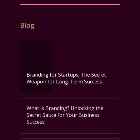
Blog
Branding for Startups: The Secret
Weapon for Long-Term Success
What is Branding? Unlocking the
Secret Sauce for Your Business
Success