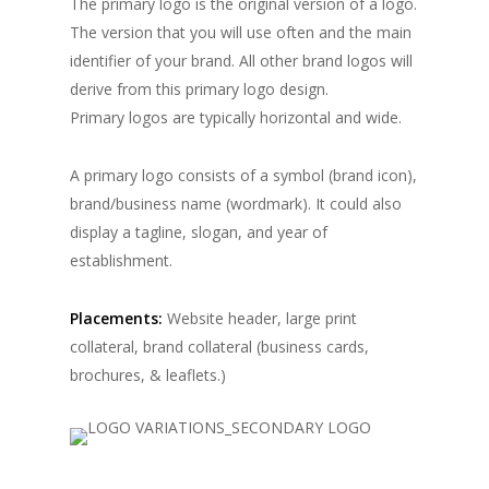
The primary logo is the original version of a logo.
The version that you will use often and the main
identifier of your brand. All other brand logos will
derive from this primary logo design.
Primary logos are typically horizontal and wide.
A primary logo consists of a symbol (brand icon),
brand/business name (wordmark). It could also
display a tagline, slogan, and year of
establishment.
Placements:
Website header, large print
collateral, brand collateral (business cards,
brochures, & leaflets.)