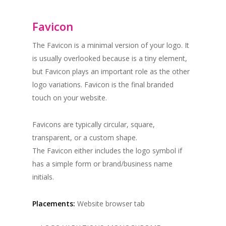
Favicon
The Favicon is a minimal version of your logo. It
is usually overlooked because is a tiny element,
but Favicon plays an important role as the other
logo variations. Favicon is the final branded
touch on your website.
Favicons are typically circular, square,
transparent, or a custom shape.
The Favicon either includes the logo symbol if
has a simple form or brand/business name
initials.
Placements:
Website browser tab