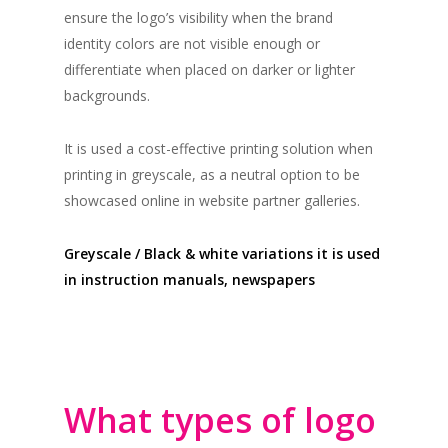
ensure the logo’s visibility when the brand
identity colors are not visible enough or
differentiate when placed on darker or lighter
backgrounds.
It is used a cost-effective printing solution when
printing in greyscale, as a neutral option to be
showcased online in website partner galleries.
Greyscale / Black & white variations it is used
in instruction manuals, newspapers
What types of logo