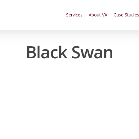
Services
About VA
Case Studie
Black Swan