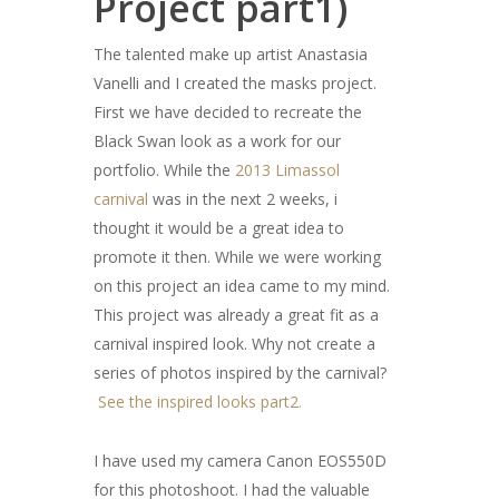
Project part1)
The talented make up artist Anastasia
Vanelli and I created the masks project.
First we have decided to recreate the
Black Swan look as a work for our
portfolio. While the
2013 Limassol
carnival
was in the next 2 weeks, i
thought it would be a great idea to
promote it then. While we were working
on this project an idea came to my mind.
This project was already a great fit as a
carnival inspired look. Why not create a
series of photos inspired by the carnival?
See the inspired looks part2.
I have used my camera Canon EOS550D
for this photoshoot. I had the valuable