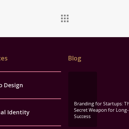
ces
Blog
o Design
Branding for Startups: T
Secret Weapon for Long
al Identity
Success