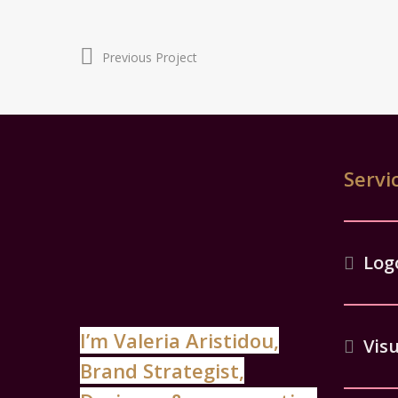
Previous Project
Servi
Log
I’m Valeria Aristidou,
Visu
Brand Strategist,