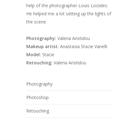
help of the photographer Louis Loizides.
He helped me a lot setting up the lights of
the scene.
Photography:
Valeria Aristidou
Makeup artist:
Anastasia Stacie Vanelli
Model:
Stacie
Retouching:
Valeria Aristidou
Photography
Photoshop
Retouching