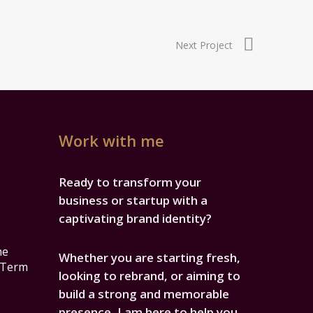
Next Project
Work with me
Ready to transform your
business or startup with a
captivating brand identity?
he
Whether you are starting fresh,
-Term
looking to rebrand, or aiming to
build a strong and memorable
presence, I am here to help you