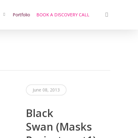
search
s
Portfolio
BOOK A DISCOVERY CALL
June 08, 2013
Black
Swan (Masks