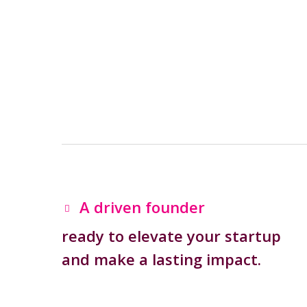
A driven founder
ready to elevate your startup
and make a lasting impact.