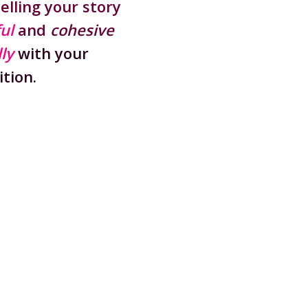
telling your story
ul
and
cohesive
ly
with your
tion.