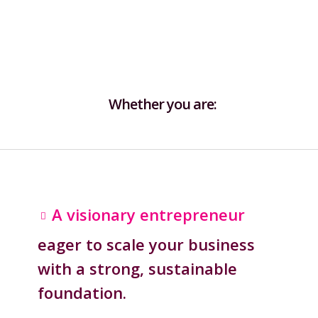
Whether you are:
A visionary entrepreneur
eager to scale your business
with a strong, sustainable
foundation.