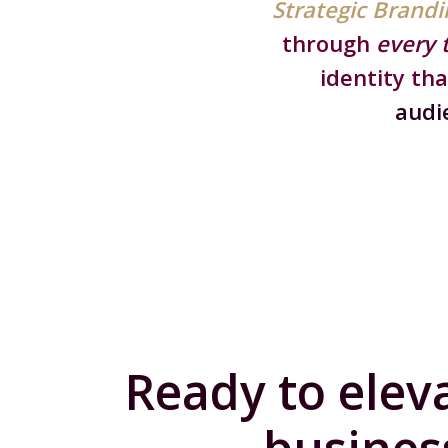
Strategic Brandi
through
every 
identity tha
audi
Ready to elev