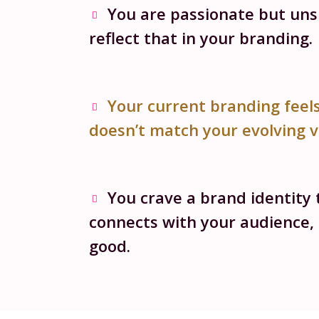
You are passionate but un
reflect that in your branding.
Your current branding feel
doesn’t match your evolving v
You crave a brand identity 
connects with your audience, 
good.