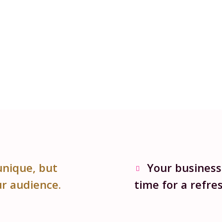
unique, but
Your business
ur audience.
time for a refres