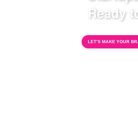
Ready 
LET'S MAKE YOUR B