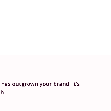
 has outgrown your brand; it’s
h.