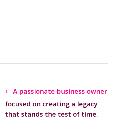
A passionate business owner
focused on creating a legacy
that stands the test of time.