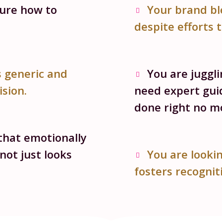
sure how to
Your brand bl
despite efforts 
s generic and
You are juggl
ision.
need expert gui
done right no mo
that emotionally
not just looks
You are lookin
fosters recogniti