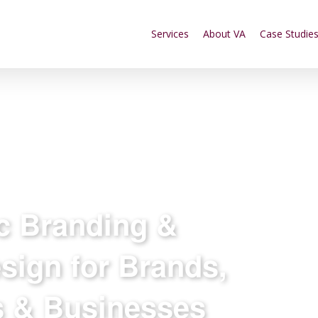
Services
About VA
Case Studie
ic Branding &
sign for Brands,
s & Businesses