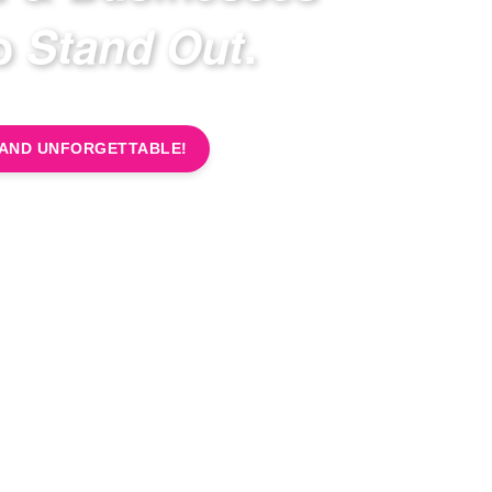
to
Stand Out
.
RAND UNFORGETTABLE!