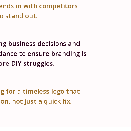
ends in with competitors
to stand out.
ing business decisions and
dance to ensure branding is
re DIY struggles.
g for a timeless logo that
on, not just a quick fix.