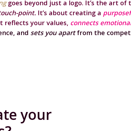
ng
goes beyond just a logo.
It’s the art of 
touch-point.
It’s about creating a
purposef
t reflects your values,
connects emotional
ence, and
sets you apart
from the competi
ate your