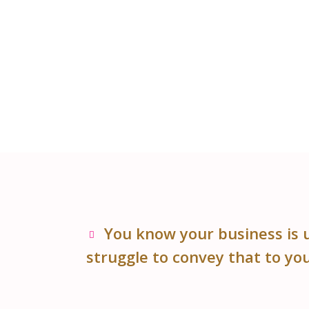
You know your business is 
struggle to convey that to yo