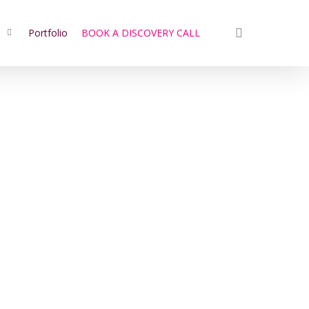
search
s
Portfolio
BOOK A DISCOVERY CALL